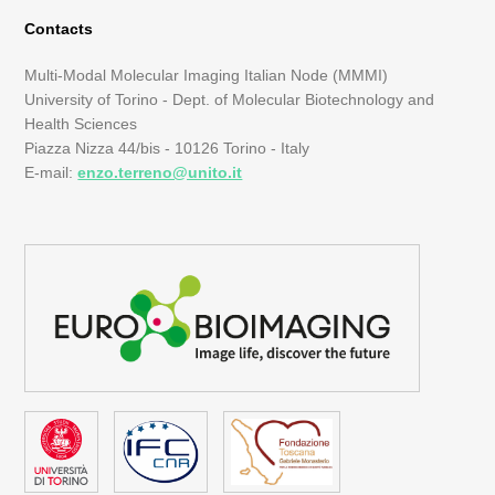
Contacts
Multi-Modal Molecular Imaging Italian Node (MMMI)
University of Torino - Dept. of Molecular Biotechnology and
Health Sciences
Piazza Nizza 44/bis - 10126 Torino - Italy
E-mail:
enzo.terreno@unito.it