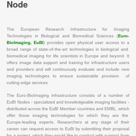
Node
The European Research Infrastructure for Imaging
Technologies in Biological and Biomedical Sciences (
Euro-
BioImaging, EuBI
) provides open physical user access to a
broad range of state-of-the-art technologies in biological and
biomedical imaging for life scientists in Europe and beyond. It
offers image data support and training for infrastructure users
and providers and will continuously evaluate and include new
imaging technologies to ensure sustainable provision of
cutting-edge services.
The Euro-BioImaging infrastructure consists of a number of
EuBI Nodes - specialized and knowledgeable imaging facilities -
distributed across the EuBI Member countries and EMBL, which
offer those imaging technologies for which they are the
Europe-leading experts. Researchers at any stage of their
career can request access to EuBI by submitting their proposal
for a project, which they would like to conduct with support from