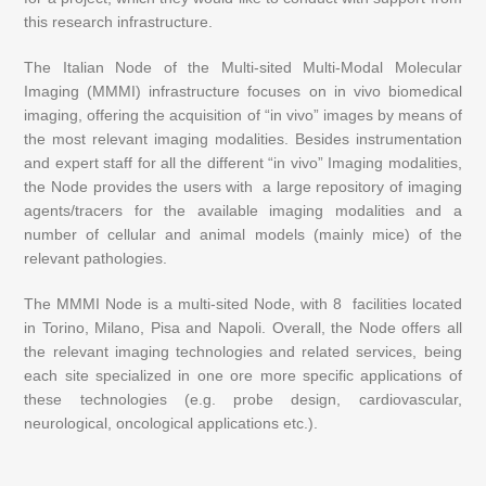
this research infrastructure.
The Italian Node of the Multi-sited Multi-Modal Molecular
Imaging (MMMI) infrastructure focuses on in vivo biomedical
imaging, offering
the
acquisition of “in vivo” images by means of
the most relevant imaging modalities. Besides instrumentation
and expert staff for all the different “in vivo” Imaging modalities,
the Node provides the users with a large repository of imaging
agents/tracers for the available imaging modalities and a
number of cellular and animal models (mainly mice) of the
relevant pathologies.
The MMMI Node is a multi-sited Node, with 8 facilities located
in Torino, Milano, Pisa and Napoli. Overall, the Node offers all
the relevant imaging technologies and related services, being
each site specialized in one ore more specific applications of
these technologies (e.g. probe design, cardiovascular,
neurological, oncological applications etc.).