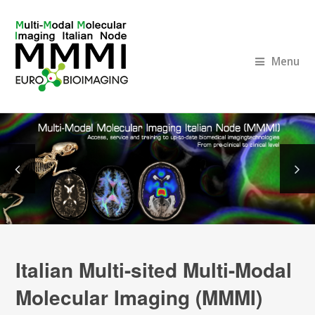
Menu
Italian Multi-sited Multi-Modal
Molecular Imaging (MMMI)